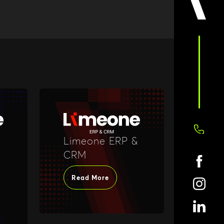
Limeone ERP &
CRM
Read More