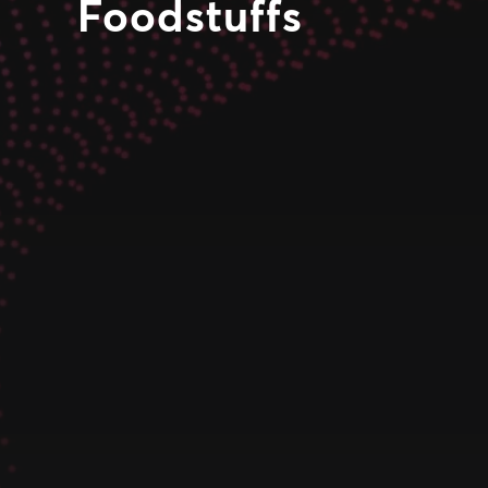
Foodstuffs