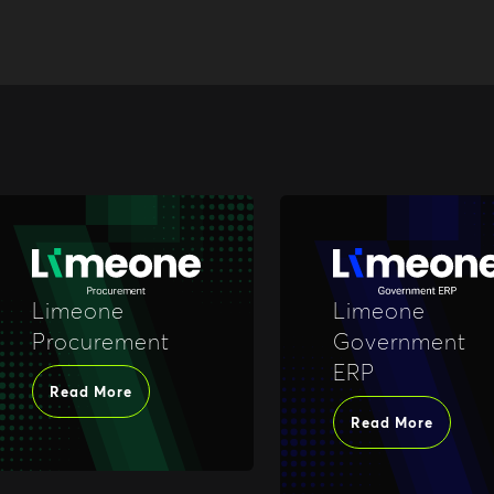
Limeone
Limeone
Procurement
Government
ERP
Read More
Read More