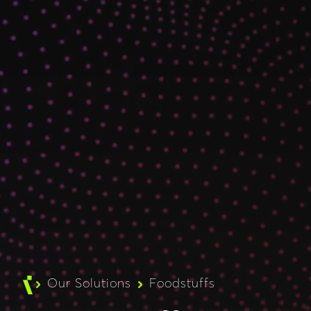
Our Solutions
Foodstuffs