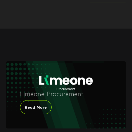
Limeone Procurement
Read More