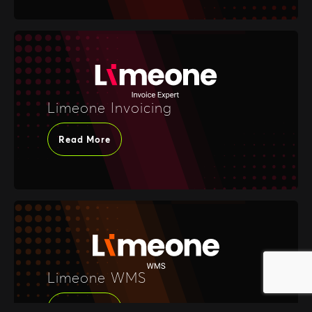
Limeone Invoicing
Read More
Limeone WMS
Read More