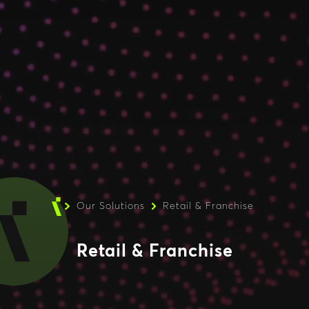
Our Solutions
Retail & Franchise
Retail & Franchise