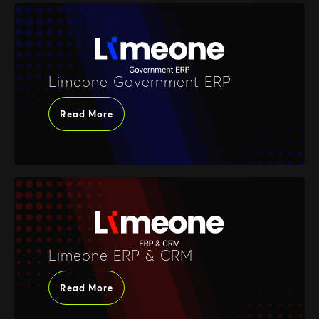
Limeone Government ERP
Read More
Limeone ERP & CRM
Read More