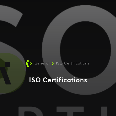
General
ISO Certifications
ISO Certifications