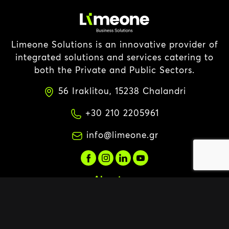
Limeone Solutions is an innovative provider of
integrated solutions and services catering to
both the Private and Public Sectors.
56 Iraklitou, 15238 Chalandri
+30 210 2205961
info@limeone.gr
About us
About us
Vision