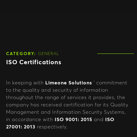
CATEGORY:
GENERAL
ISO Certifications
In keeping with
Limeone Solutions
‘ commitment
to the quality and security of information
throughout the range of services it provides, the
company has received certification for its Quality
Management and Information Security Systems,
in accordance with
ISO 9001: 2015
and
ISO
27001: 2013
respectively.