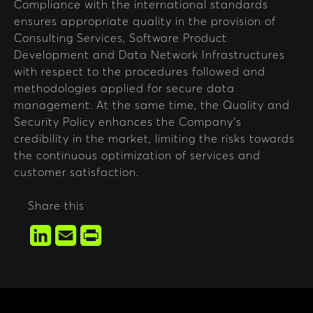
Compliance with the international standards
ensures appropriate quality in the provision of
Consulting Services, Software Product
Development and Data Network Infrastructures
with respect to the procedures followed and
methodologies applied for secure data
management. At the same time, the Quality and
Security Policy enhances the Company’s
credibility in the market, limiting the risks towards
the continuous optimization of services and
customer satisfaction.
Share this
LinkedIn
Email
Print